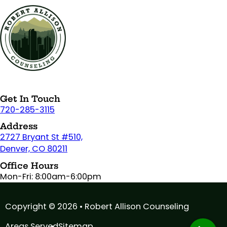
Get In Touch
720-285-3115
Address
2727 Bryant St #510,
Denver, CO 80211
Office Hours
Mon-Fri: 8:00am-6:00pm
Copyright © 2026 • Robert Allison Counseling
Areas Served
Sitemap