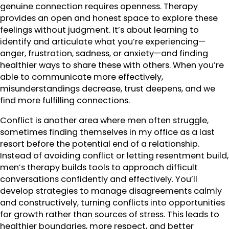
genuine connection requires openness. Therapy
provides an open and honest space to explore these
feelings without judgment. It’s about learning to
identify and articulate what you’re experiencing—
anger, frustration, sadness, or anxiety—and finding
healthier ways to share these with others. When you’re
able to communicate more effectively,
misunderstandings decrease, trust deepens, and we
find more fulfilling connections.
Conflict is another area where men often struggle,
sometimes finding themselves in my office as a last
resort before the potential end of a relationship.
Instead of avoiding conflict or letting resentment build,
men’s therapy builds tools to approach difficult
conversations confidently and effectively. You’ll
develop strategies to manage disagreements calmly
and constructively, turning conflicts into opportunities
for growth rather than sources of stress. This leads to
healthier boundaries, more respect, and better