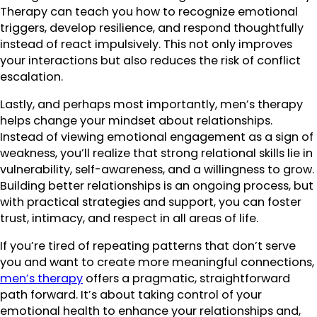
Therapy can teach you how to recognize emotional
triggers, develop resilience, and respond thoughtfully
instead of react impulsively. This not only improves
your interactions but also reduces the risk of conflict
escalation.
Lastly, and perhaps most importantly, men’s therapy
helps change your mindset about relationships.
Instead of viewing emotional engagement as a sign of
weakness, you’ll realize that strong relational skills lie in
vulnerability, self-awareness, and a willingness to grow.
Building better relationships is an ongoing process, but
with practical strategies and support, you can foster
trust, intimacy, and respect in all areas of life.
If you’re tired of repeating patterns that don’t serve
you and want to create more meaningful connections,
men’s therapy
offers a pragmatic, straightforward
path forward. It’s about taking control of your
emotional health to enhance your relationships and,