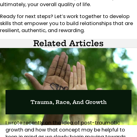
ultimately, your overall quality of life.
Ready for next steps? Let’s work together to develop
skills that empower you to build relationships that are
resilient, authentic, and rewarding.
Related Articles
Trauma, Race, And Growth
I wrote recently on the idea of post-traumatic
growth and how that concept may be helpful to
keep in mind as we slowly begin moving towards