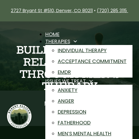
2727 Bryant St #510, Denver, CO 80211
•
(720) 285 3115
HOME
THERAPIES
BUILDING BETTER
INDIVIDUAL THERAPY
RELATIONSHIPS
ACCEPTANCE COMMITMENT
THROUGH MEN’S
EMDR
ISSUES WE TREAT
THERAPY
ANXIETY
Rob Allison
ANGER
Men's Mental Health
DEPRESSION
FATHERHOOD
MEN’S MENTAL HEALTH