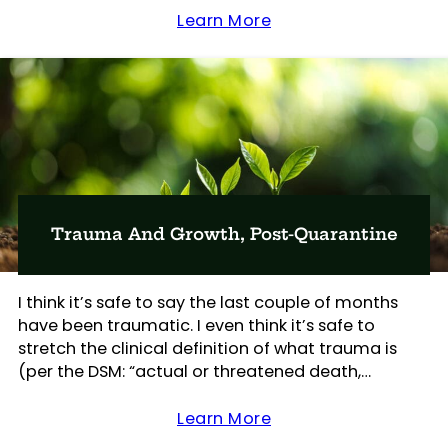
Learn More
Trauma And Growth, Post-Quarantine
I think it’s safe to say the last couple of months
have been traumatic. I even think it’s safe to
stretch the clinical definition of what trauma is
(per the DSM: “actual or threatened death,…
Learn More