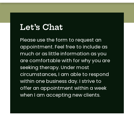
Let’s Chat
Please use the form to request an
appointment. Feel free to include as
much or as little information as you
are comfortable with for why you are
seeking therapy. Under most
circumstances, I am able to respond
within one business day. I strive to
offer an appointment within a week
when I am accepting new clients.