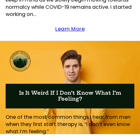
normalcy while COVID-19 remains active. I started
working on…
Learn More
Is It Weird If I Don’t Know What I’m
Feeling?
One of the most common things I hear from men
when they first start therapy is, “I don’t even know
what I’m feeling.”