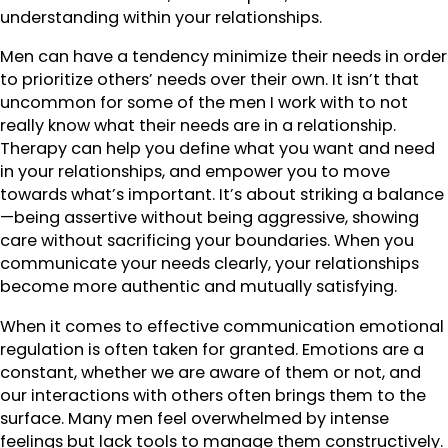
understanding within your relationships.
Men can have a tendency minimize their needs in order
to prioritize others’ needs over their own. It isn’t that
uncommon for some of the men I work with to not
really know what their needs are in a relationship.
Therapy can help you define what you want and need
in your relationships, and empower you to move
towards what’s important. It’s about striking a balance
—being assertive without being aggressive, showing
care without sacrificing your boundaries. When you
communicate your needs clearly, your relationships
become more authentic and mutually satisfying.
When it comes to effective communication emotional
regulation is often taken for granted. Emotions are a
constant, whether we are aware of them or not, and
our interactions with others often brings them to the
surface. Many men feel overwhelmed by intense
feelings but lack tools to manage them constructively.