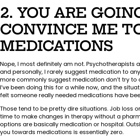
2. YOU ARE GOIN
CONVINCE ME T
MEDICATIONS
Nope, I most definitely am not. Psychotherapists 
and personally, I rarely suggest medication to any
more commonly suggest medication don’t try to co
I’ve been doing this for a while now, and the situ
felt someone really needed medications have bee
Those tend to be pretty dire situations. Job loss 
time to make changes in therapy without a pharm
options are basically medication or hospital. Out
you towards medications is essentially zero.