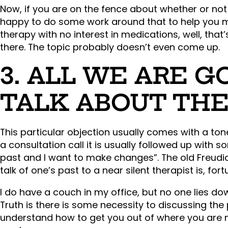
Now, if you are on the fence about whether or not
happy to do some work around that to help you mak
therapy with no interest in medications, well, that
there. The topic probably doesn’t even come up.
3. ALL WE ARE G
TALK ABOUT THE
This particular objection usually comes with a ton
a consultation call it is usually followed up with s
past and I want to make changes”. The old Freudia
talk of one’s past to a near silent therapist is, for
I do have a couch in my office, but no one lies do
Truth is there is some necessity to discussing the 
understand how to get you out of where you are n