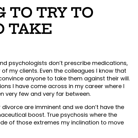
G TO TRY TO
O TAKE
and psychologists don’t prescribe medications,
 of my clients. Even the colleagues I know that
nvince anyone to take them against their will.
ations I have come across in my career where I
n very few and very far between.
or divorce are imminent and we don’t have the
aceutical boost. True psychosis where the
side of those extremes my inclination to move