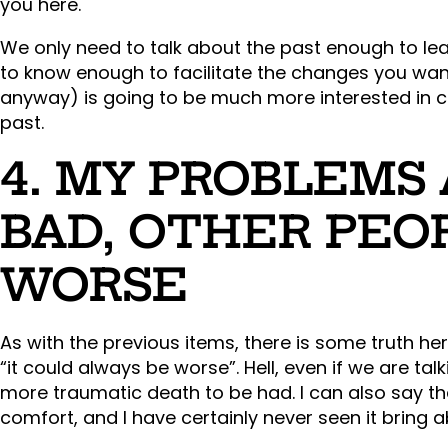
you here.
We only need to talk about the past enough to lea
to know enough to facilitate the changes you wan
anyway) is going to be much more interested in ch
past.
4. MY PROBLEMS
BAD, OTHER PEO
WORSE
As with the previous items, there is some truth here
“it could always be worse”. Hell, even if we are tal
more traumatic death to be had. I can also say th
comfort, and I have certainly never seen it bring