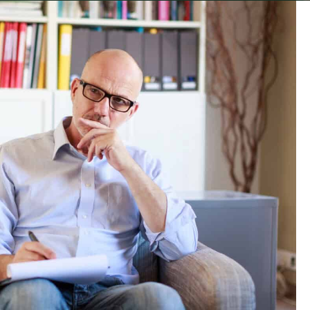
 during a time of crisis. Not a Hollywood style
a robotic psychologist reciting a list of highly
fit together in the real world. These crises
visceral and real.
 point. Or a second marriage that is hurtling
level of work stress that has become
ife. A temper that has damaged too many
 mass.
mmon thread. The crisis that brings them in is
o much damage.
king for help. Not only is this not a secret,
 recent article the reasons for men seeking help
to make accessing therapy as easy as possible.
ommon barriers for men. Beliefs that prevent