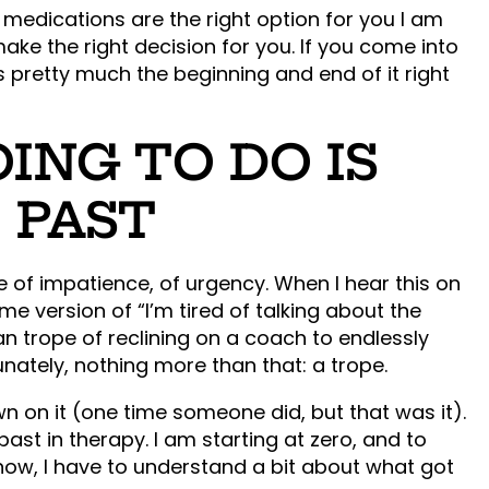
 medications are the right option for you I am
e the right decision for you. If you come into
’s pretty much the beginning and end of it right
OING TO DO IS
 PAST
e of impatience, of urgency. When I hear this on
ome version of “I’m tired of talking about the
n trope of reclining on a coach to endlessly
tunately, nothing more than that: a trope.
wn on it (one time someone did, but that was it).
past in therapy. I am starting at zero, and to
ow, I have to understand a bit about what got