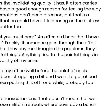
 the invalidating quality it has. It often carries
’t have a good enough reason for feeling the way
motions don’t need a reason, but that’s a
uation could have little bearing on the distress
better too.
 you must hear”. As often as I hear that I have
e”. Frankly, if someone goes through the effort
what they pay me I imagine the problems they
l things. Anything tied to the painful things in
 worthy of my time.
o my office well before the point of crisis.
’ve been struggling a bit and I want to get ahead
 been putting this off for a while, probably too
h a masculine lens. That doesn’t mean that we
those militant retreats where guys pay a bunch