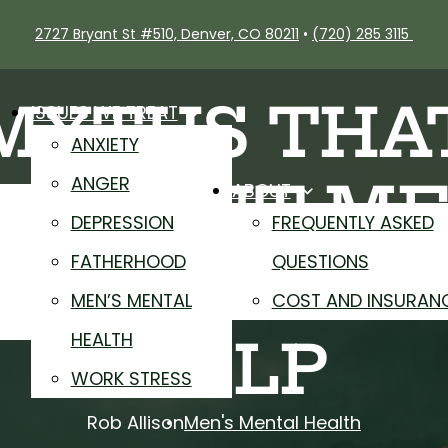
2727 Bryant St #510, Denver, CO 80211
•
(720) 285 3115
MYTHS THA
ISSUES WE TREAT
ANXIETY
REVENT M
ANGER
ABOUT
DEPRESSION
FREQUENTLY ASKED
ROM GETTI
FATHERHOOD
QUESTIONS
MEN’S MENTAL
COST AND INSURAN
HEALTH
HELP
WORK STRESS
Rob Allison
Men's Mental Health