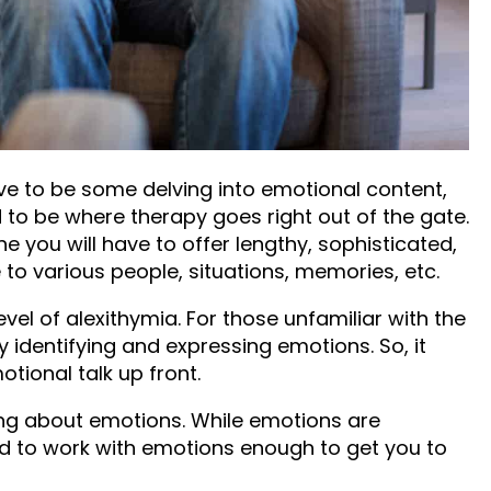
the point of crisis.
O HAVE TO TALK
IONS
ave to be some delving into emotional content,
 to be where therapy goes right out of the gate.
 you will have to offer lengthy, sophisticated,
to various people, situations, memories, etc.
evel of alexithymia. For those unfamiliar with the
ty identifying and expressing emotions. So, it
tional talk up front.
lking about emotions. While emotions are
d to work with emotions enough to get you to