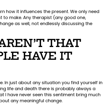
rn how it influences the present. We only need
t to make. Any therapist (any good one,
ange as well, not endlessly discussing the
 AREN’T THAT
PLE HAVE IT
. In just about any situation you find yourself in
king life and death there is probably always a
at I have never seen this sentiment bring much
 about any meaningful change.