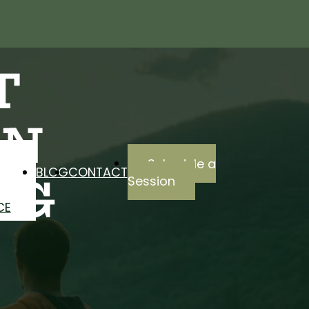
T
EN
Schedule a
BLOG
CONTACT
NG
Session
CE