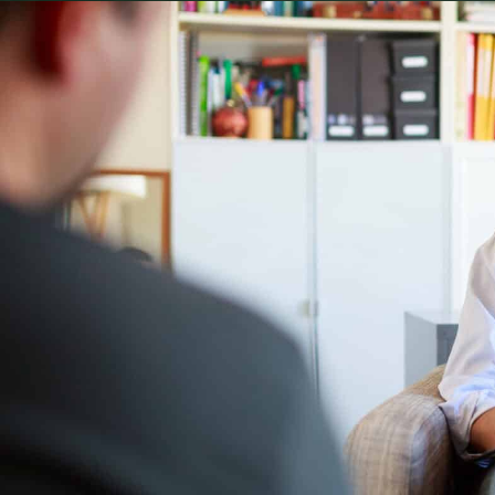
Often when men make their way into my office it is
psychiatric crisis that ends with a straitjacket and 
intellectual sounding diagnoses that don’t actually 
aren’t as flashy, but the pain and implications are 
Sometimes it is a marriage that has hit a breaking
towards divorce like the first. Other times it’s a 
unsustainable, and bleeds too much into home l
relationships. Loneliness that has reached critical
The examples could go on and on, but there’s a co
a long standing pattern that has finally done to
It is no secret that men aren’t always the best at as
there is research to prove it. As I touched on in a
less often are complex, and it is a goal of mine 
In that spirit I want to dispel a few of the most c