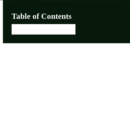
Table of Contents