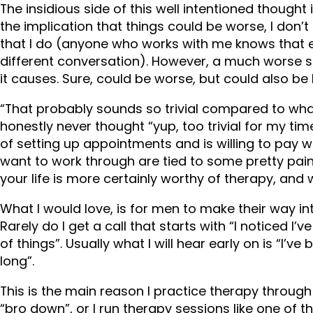
The insidious side of this well intentioned thought is
the implication that things could be worse, I don
that I do (anyone who works with me knows that e
different conversation). However, a much worse sit
it causes. Sure, could be worse, but could also be 
“That probably sounds so trivial compared to what
honestly never thought “yup, too trivial for my tim
of setting up appointments and is willing to pay 
want to work through are tied to some pretty painfu
your life is more certainly worthy of therapy, and
What I would love, is for men to make their way int
Rarely do I get a call that starts with “I noticed I
of things”. Usually what I will hear early on is “I’ve
long”.
This is the main reason I practice therapy throug
“bro down”, or I run therapy sessions like one of 