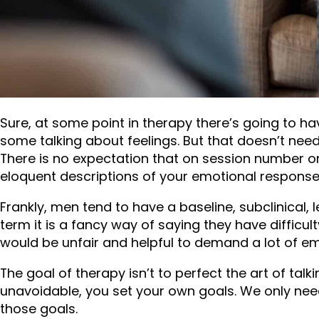
men from getting help and making changes before 
1. I AM GOING T
ABOUT MY EMOT
Sure, at some point in therapy there’s going to h
some talking about feelings. But that doesn’t need
There is no expectation that on session number one
eloquent descriptions of your emotional response 
Frankly, men tend to have a baseline, subclinical, l
term it is a fancy way of saying they have difficul
would be unfair and helpful to demand a lot of emo
The goal of therapy isn’t to perfect the art of ta
unavoidable, you set your own goals. We only nee
those goals.