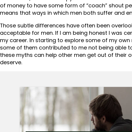
of money to have some form of “coach” shout per
means that ways in which men both suffer and en
Those subtle differences have often been overloo
acceptable for men. If I am being honest I was cert
my career. In starting to explore some of my own 
some of them contributed to me not being able to
these myths can help other men get out of their 
deserve.