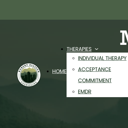
THERAPIES
P
INDIVIDUAL THERAPY
ACCEPTANCE
HOME
F
COMMITMENT
EMDR