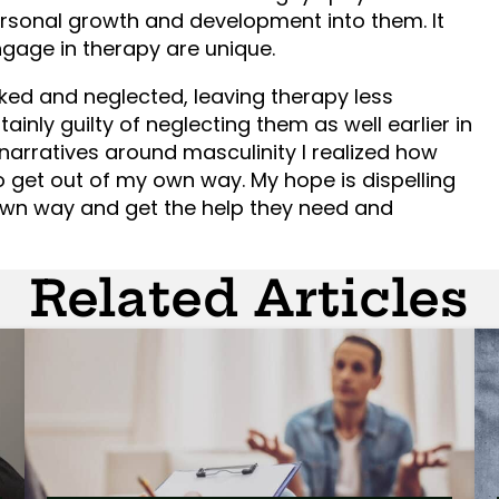
sonal growth and development into them. It
gage in therapy are unique.
ked and neglected, leaving therapy less
ainly guilty of neglecting them as well earlier in
narratives around masculinity I realized how
 get out of my own way. My hope is dispelling
own way and get the help they need and
Related Articles