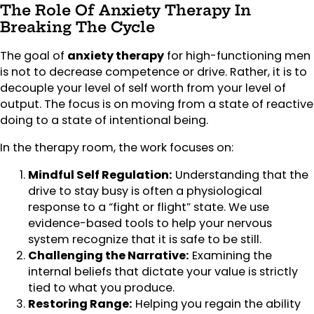
The Role Of Anxiety Therapy In
Breaking The Cycle
The goal of
anxiety therapy
for high-functioning men
is not to decrease competence or drive. Rather, it is to
decouple your level of self worth from your level of
output. The focus is on moving from a state of reactive
doing to a state of intentional being.
In the therapy room, the work focuses on:
Mindful Self Regulation:
Understanding that the
drive to stay busy is often a physiological
response to a “fight or flight” state. We use
evidence-based tools to help your nervous
system recognize that it is safe to be still.
Challenging the Narrative:
Examining the
internal beliefs that dictate your value is strictly
tied to what you produce.
Restoring Range:
Helping you regain the ability