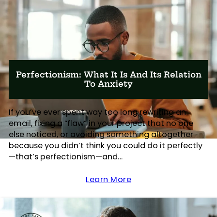
Perfectionism: What It Is And Its Relation
To Anxiety
If you’ve ever spent way too long rewriting an
email, fixing a “flaw” in your project that no one
else noticed, or avoiding something altogether
because you didn’t think you could do it perfectly
—that’s perfectionism—and…
Learn More