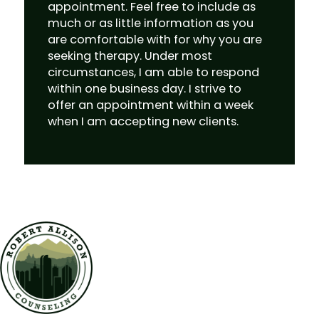
appointment. Feel free to include as
much or as little information as you
are comfortable with for why you are
seeking therapy. Under most
circumstances, I am able to respond
within one business day. I strive to
offer an appointment within a week
when I am accepting new clients.