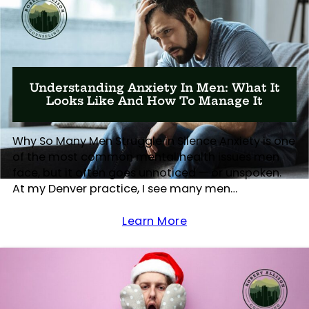
Understanding Anxiety In Men: What It
Looks Like And How To Manage It
Why So Many Men Struggle in Silence Anxiety is one
of the most common mental health issues men
face, but it often goes unnoticed — or unspoken.
At my Denver practice, I see many men…
Learn More