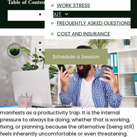
Table of Contents
WORK STRESS
ABOUT
FREQUENTLY ASKED QUESTIONS
COST AND INSURANCE
BLOG
A high drive for productivity is often viewed as a
CONTACT
commendable asset. However, being constantly active
Schedule a Session
and getting things done doesn’t always tell the whole
story. A relentless need to stay busy can often double
as a sophisticated defense mechanism. Sometimes
what looks like a strong work ethic can actually
overshadow chronic anxiety.
When we think of anxiety, we often think of managing
overt worry or panic. But for many men, anxiety
manifests as a productivity trap. It is the internal
pressure to always be doing, whether that is working,
fixing, or planning, because the alternative (being still)
feels inherently uncomfortable or even threatening.