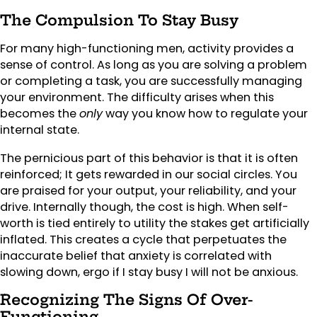
The Compulsion To Stay Busy
For many high-functioning men, activity provides a
sense of control. As long as you are solving a problem
or completing a task, you are successfully managing
your environment. The difficulty arises when this
becomes the
only
way you know how to regulate your
internal state.
The pernicious part of this behavior is that it is often
reinforced; It gets rewarded in our social circles. You
are praised for your output, your reliability, and your
drive. Internally though, the cost is high. When self-
worth is tied entirely to utility the stakes get artificially
inflated. This creates a cycle that perpetuates the
inaccurate belief that anxiety is correlated with
slowing down, ergo if I stay busy I will not be anxious.
Recognizing The Signs Of Over-
Functioning