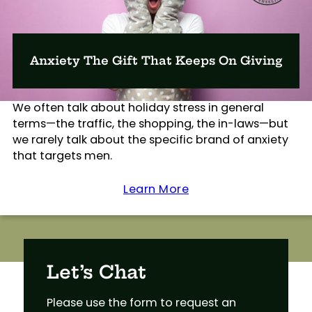
Anxiety The Gift That Keeps On Giving
We often talk about holiday stress in general
terms—the traffic, the shopping, the in-laws—but
we rarely talk about the specific brand of anxiety
that targets men.
Learn More
Let’s Chat
Please use the form to request an