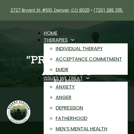
2727 Bryant St #510, Denver, CO 80211
•
(720) 285 3115
HOME
THERAPIES
INDIVIDUAL THERAPY
“PRODUCTIVE”
ACCEPTANCE COMMITMENT
ANXIETY
EMDR
ISSUES WE TREAT
Rob Allison
ANXIETY
Anxiety
ANGER
DEPRESSION
FATHERHOOD
MEN’S MENTAL HEALTH