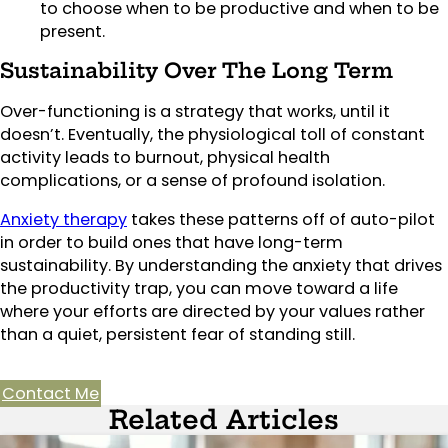
to choose when to be productive and when to be
present.
Sustainability Over The Long Term
Over-functioning is a strategy that works, until it
doesn’t. Eventually, the physiological toll of constant
activity leads to burnout, physical health
complications, or a sense of profound isolation.
Anxiety therapy
takes these patterns off of auto-pilot
in order to build ones that have long-term
sustainability. By understanding the anxiety that drives
the productivity trap, you can move toward a life
where your efforts are directed by your values rather
than a quiet, persistent fear of standing still.
Contact Me
Related Articles