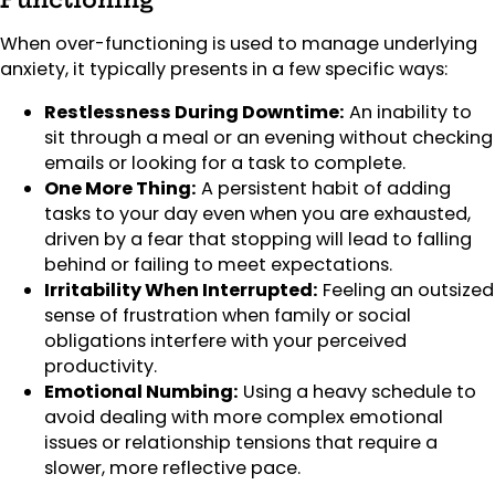
When over-functioning is used to manage underlying
anxiety, it typically presents in a few specific ways:
Restlessness During Downtime:
An inability to
sit through a meal or an evening without checking
emails or looking for a task to complete.
One More Thing:
A persistent habit of adding
tasks to your day even when you are exhausted,
driven by a fear that stopping will lead to falling
behind or failing to meet expectations.
Irritability When Interrupted:
Feeling an outsized
sense of frustration when family or social
obligations interfere with your perceived
productivity.
Emotional Numbing:
Using a heavy schedule to
avoid dealing with more complex emotional
issues or relationship tensions that require a
slower, more reflective pace.