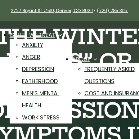
2727 Bryant St #510, Denver, CO 80211
•
(720) 285 3115
“THE WINTE
ISSUES WE TREAT
ANXIETY
BLUES” OR
ANGER
ABOUT
DEPRESSION
FREQUENTLY ASKED
SEASONAL
FATHERHOOD
QUESTIONS
MEN’S MENTAL
COST AND INSURAN
DEPRESSION
HEALTH
WORK STRESS
YMPTOMS 