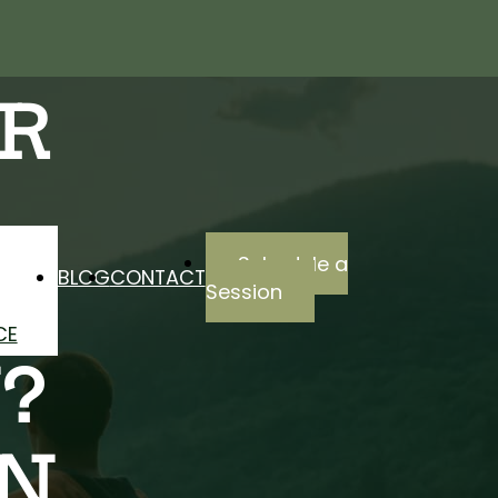
R
Schedule a
BLOG
CONTACT
Session
CE
?
IN