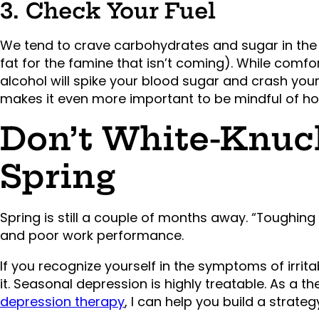
3. Check Your Fuel
We tend to crave carbohydrates and sugar in the 
fat for the famine that isn’t coming). While comfo
alcohol will spike your blood sugar and crash your
makes it even more important to be mindful of h
Don’t White-Knuck
Spring
Spring is still a couple of months away. “Toughing 
and poor work performance.
If you recognize yourself in the symptoms of irritab
it. Seasonal depression is highly treatable. As a t
depression therapy
, I can help you build a strate