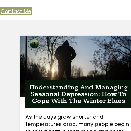
Contact Me
Understanding And Managing
Seasonal Depression: How To
Cope With The Winter Blues
As the days grow shorter and
temperatures drop, many people begin