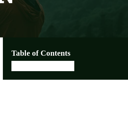
Table of Contents