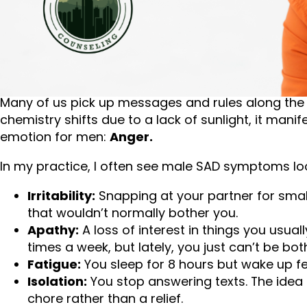
When we think of depression or the “winter blues,”
bed all day, or feeling overwhelmingly sad. While 
presents in men.
Many of us pick up messages and rules along the
chemistry shifts due to a lack of sunlight, it man
emotion for men:
Anger.
In my practice, I often see male SAD symptoms look
Irritability:
Snapping at your partner for smal
that wouldn’t normally bother you.
Apathy:
A loss of interest in things you usual
times a week, but lately, you just can’t be bot
Fatigue:
You sleep for 8 hours but wake up fe
Isolation:
You stop answering texts. The idea o
chore rather than a relief.