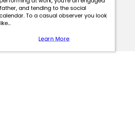
performing at work, you're an engaged
father, and tending to the social
calendar. To a casual observer you look
like…
Learn More