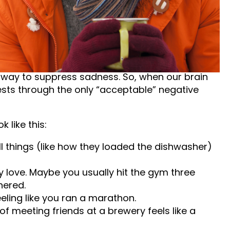
 we typically picture someone crying, staying in
that can happen, that is not always how it
 way to suppress sadness. So, when our brain
ifests through the only “acceptable” negative
 like this:
l things (like how they loaded the dishwasher)
ly love. Maybe you usually hit the gym three
hered.
eling like you ran a marathon.
f meeting friends at a brewery feels like a