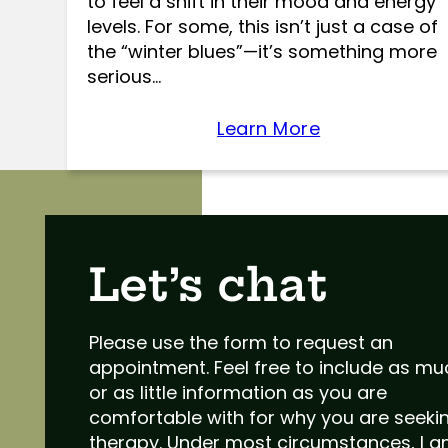
to feel a shift in their mood and energy
levels. For some, this isn’t just a case of
the “winter blues”—it’s something more
serious…
Learn More
Let’s chat
Please use the form to request an
appointment. Feel free to include as m
or as little information as you are
comfortable with for why you are seeki
therapy. Under most circumstances, I 