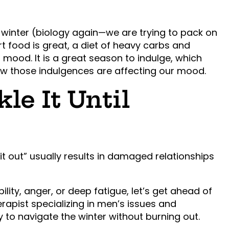
winter (biology again—we are trying to pack on
rt food is great, a diet of heavy carbs and
 mood. It is a great season to indulge, which
ow those indulgences are affecting our mood.
le It Until
it out” usually results in damaged relationships
ility, anger, or deep fatigue, let’s get ahead of
herapist specializing in men’s issues and
gy to navigate the winter without burning out.