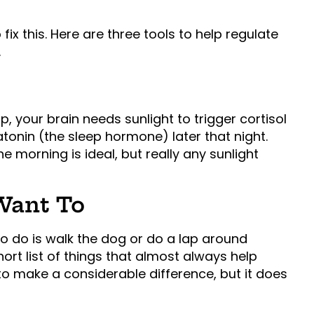
ix this. Here are three tools to help regulate
.
, your brain needs sunlight to trigger cortisol
onin (the sleep hormone) later that night.
the morning is ideal, but really any sunlight
 Want To
to do is walk the dog or do a lap around
ort list of things that almost always help
 make a considerable difference, but it does