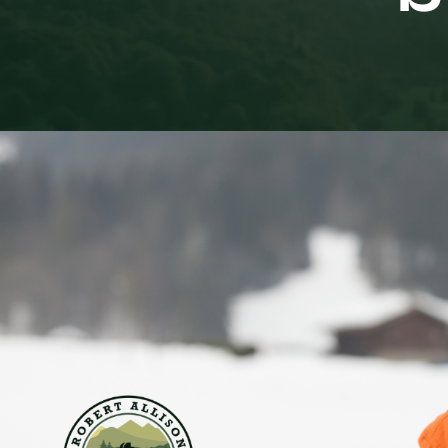
Living in Denver, we like to brag about our “300 da
people move here. But there is a downside to that sta
Life is going alright and there are plenty of winter
to feel down. Yet, come late January, a lot of men 
are over, the ski traffic on I-70 is brutal, and it’s p
If you are noticing a shift in your mood right now 
Seasonal Affective Disorder (SAD), a type of depr
However, the reason many men miss the signs is 
Sad or Mad