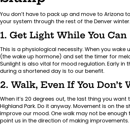
You don’t have to pack up and move to Arizona to f
your system through the rest of the Denver winter
1. Get Light While You Can
This is a physiological necessity. When you wake up
(the wake up hormone) and set the timer for melat
Sunlight is also vital for mood regulation. Early in 
during a shortened day is to our benefit.
2. Walk, Even If You Don’t
When it’s 20 degrees out, the last thing you want 
Highland Park. Do it anyway. Movement is on the sh
improve our mood. One walk may not be enough to
point us in the direction of making improvements.