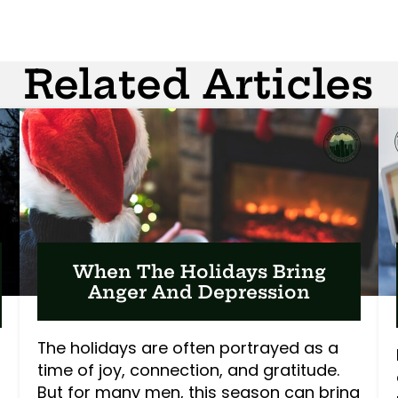
Related Articles
When The Holidays Bring
Anger And Depression
The holidays are often portrayed as a
time of joy, connection, and gratitude.
But for many men, this season can bring