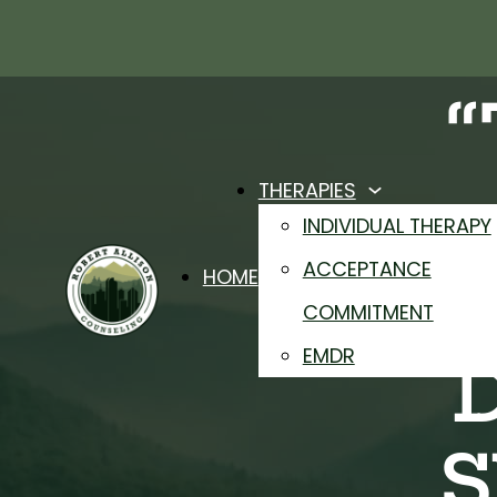
THERAPIES
INDIVIDUAL THERAPY
ACCEPTANCE
HOME
COMMITMENT
EMDR
S