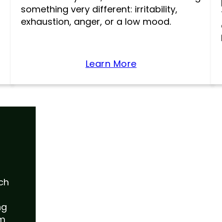
something very different: irritability,
exhaustion, anger, or a low mood.
Learn More
uch
ng
am