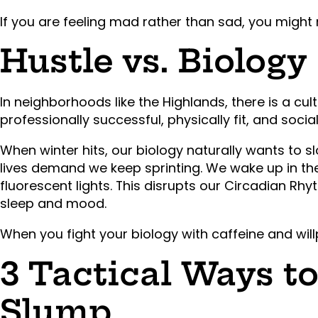
If you are feeling mad rather than sad, you might 
Hustle vs. Biology
In neighborhoods like the Highlands, there is a cul
professionally successful, physically fit, and social
When winter hits, our biology naturally wants to 
lives demand we keep sprinting. We wake up in th
fluorescent lights. This disrupts our Circadian Rh
sleep and mood.
When you fight your biology with caffeine and will
3 Tactical Ways t
Slump