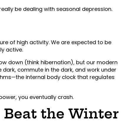
really be dealing with seasonal depression.
ture of high activity. We are expected to be
ly active.
slow down (think hibernation), but our modern
e dark, commute in the dark, and work under
ythms—the internal body clock that regulates
power, you eventually crash.
o Beat the Winter