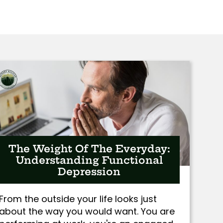
The Weight Of The Everyday:
Understanding Functional
Depression
From the outside your life looks just
about the way you would want. You are