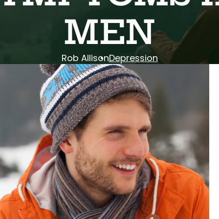
MEN
Rob Allison
Depression
ys of sunshine.” It’s one of the main reasons
tistic: it tricks us.
 activities, we tell ourselves we have no reason
in the Highlands start feeling… off. The holidays
itch black by 5:15 PM.
you aren’t alone. Plenty of guys deal with
ession related to changes in seasons.
that we are looking for the wrong symptoms.