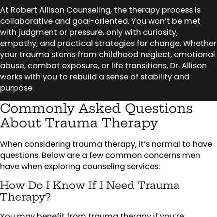
At Robert Allison Counseling, the therapy process is
collaborative and goal-oriented. You won’t be met
with judgment or pressure, only with curiosity,
empathy, and practical strategies for change. Whether
your trauma stems from childhood neglect, emotional
abuse, combat exposure, or life transitions, Dr. Allison
works with you to rebuild a sense of stability and
purpose.
Commonly Asked Questions
About Trauma Therapy
When considering trauma therapy, it’s normal to have
questions. Below are a few common concerns men
have when exploring counseling services:
How Do I Know If I Need Trauma
Therapy?
You may benefit from trauma therapy if you’re