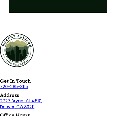
Get In Touch
720-285-3115
Address
2727 Bryant St #510,
Denver, CO 80211
Office Hours