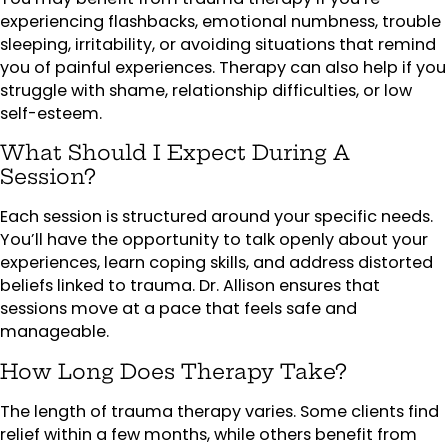
experiencing flashbacks, emotional numbness, trouble
sleeping, irritability, or avoiding situations that remind
you of painful experiences. Therapy can also help if you
struggle with shame, relationship difficulties, or low
self-esteem.
What Should I Expect During A
Session?
Each session is structured around your specific needs.
You’ll have the opportunity to talk openly about your
experiences, learn coping skills, and address distorted
beliefs linked to trauma. Dr. Allison ensures that
sessions move at a pace that feels safe and
manageable.
How Long Does Therapy Take?
The length of trauma therapy varies. Some clients find
relief within a few months, while others benefit from