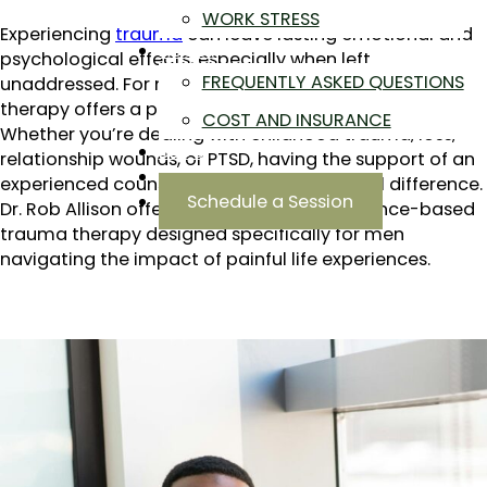
WORK STRESS
Experiencing
trauma
can leave lasting emotional and
ABOUT
psychological effects, especially when left
FREQUENTLY ASKED QUESTIONS
unaddressed. For men near Sloan’s Lake, CO, trauma
therapy offers a pathway to healing and resilience.
COST AND INSURANCE
Whether you’re dealing with childhood trauma, loss,
BLOG
relationship wounds, or PTSD, having the support of an
CONTACT
experienced counselor makes a meaningful difference.
Schedule a Session
Dr. Rob Allison offers compassionate, evidence-based
trauma therapy designed specifically for men
navigating the impact of painful life experiences.