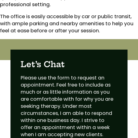
professional setting.
The office is easily accessible by car or public transit,
with ample parking and nearby amenities to help you
feel at ease before or after your session.
Let’s Chat
Please use the form to request an
appointment. Feel free to include as
much or as little information as you
are comfortable with for why you are
seeking therapy. Under most
circumstances, I am able to respond
within one business day. I strive to
offer an appointment within a week
when I am accepting new clients.