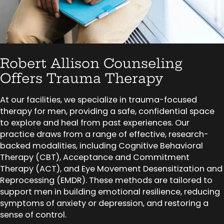
Robert Allison Counseling
Offers Trauma Therapy
At our facilities, we specialize in trauma-focused
therapy for men, providing a safe, confidential space
to explore and heal from past experiences. Our
practice draws from a range of effective, research-
backed modalities, including Cognitive Behavioral
Therapy (CBT), Acceptance and Commitment
Therapy (ACT), and Eye Movement Desensitization and
Reprocessing (EMDR). These methods are tailored to
support men in building emotional resilience, reducing
symptoms of anxiety or depression, and restoring a
sense of control.