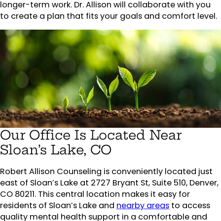
longer-term work. Dr. Allison will collaborate with you
to create a plan that fits your goals and comfort level.
Our Office Is Located Near
Sloan’s Lake, CO
Robert Allison Counseling is conveniently located just
east of Sloan’s Lake at 2727 Bryant St, Suite 510, Denver,
CO 80211. This central location makes it easy for
residents of Sloan’s Lake and
nearby areas
to access
quality mental health support in a comfortable and