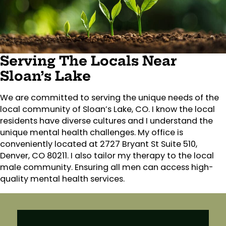
Serving The Locals Near
Sloan’s Lake
We are committed to serving the unique needs of the
local community of Sloan’s Lake, CO. I know the local
residents have diverse cultures and I understand the
unique mental health challenges. My office is
conveniently located at 2727 Bryant St Suite 510,
Denver, CO 80211. I also tailor my therapy to the local
male community. Ensuring all men can access high-
quality mental health services.