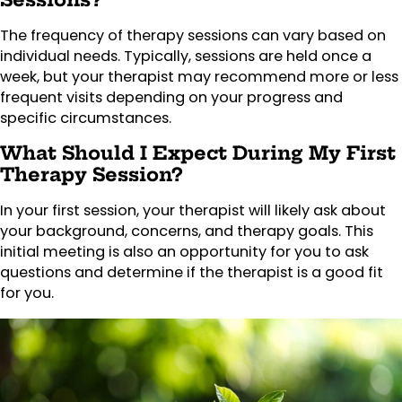
The frequency of therapy sessions can vary based on
individual needs. Typically, sessions are held once a
week, but your therapist may recommend more or less
frequent visits depending on your progress and
specific circumstances.
What Should I Expect During My First
Therapy Session?
In your first session, your therapist will likely ask about
your background, concerns, and therapy goals. This
initial meeting is also an opportunity for you to ask
questions and determine if the therapist is a good fit
for you.