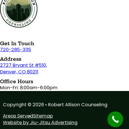
Get In Touch
720-285-3115
Address
2727 Bryant St #510,
Denver, CO 80211
Office Hours
Mon-Fri: 8:00am-6:00pm
Copyright © 2026 • Robert Allison Counseling
Areas Served
Sitemap
Website by Jiu-Jitsu Advertising