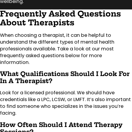
wellbeing.
Frequently Asked Questions
About Therapists
When choosing a therapist, it can be helpful to
understand the different types of mental health
professionals available. Take a look at our most
frequently asked questions below for more
information.
What Qualifications Should I Look For
In A Therapist?
Look for a licensed professional. We should have
credentials like a LPC, LCSW, or LMFT. It’s also important
to find someone who specializes in the issues you’re
facing.
How Often Should I Attend Therapy
Sessions?