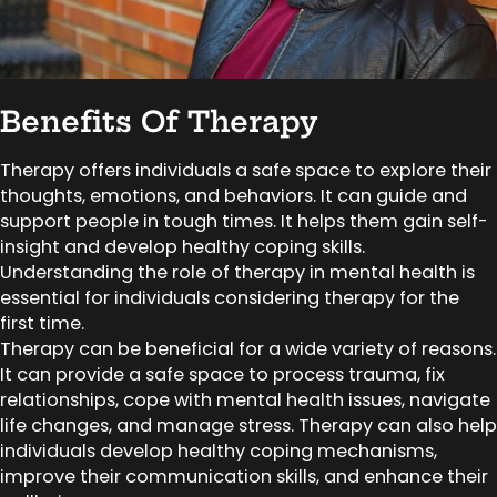
Benefits Of Therapy
Therapy offers individuals a safe space to explore their
thoughts, emotions, and behaviors. It can guide and
support people in tough times. It helps them gain self-
insight and develop healthy coping skills.
Understanding the role of therapy in mental health is
essential for individuals considering therapy for the
first time.
Therapy can be beneficial for a wide variety of reasons.
It can provide a safe space to process trauma, fix
relationships, cope with mental health issues, navigate
life changes, and manage stress. Therapy can also help
individuals develop healthy coping mechanisms,
improve their communication skills, and enhance their