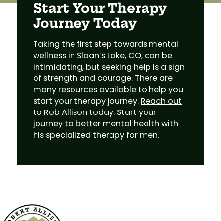
Start Your Therapy
Journey Today
Taking the first step towards mental
wellness in Sloan’s Lake, CO, can be
intimidating, but seeking help is a sign
of strength and courage. There are
many resources available to help you
start your therapy journey.
Reach out
to Rob Allison today. Start your
journey to better mental health with
his specialized therapy for men.