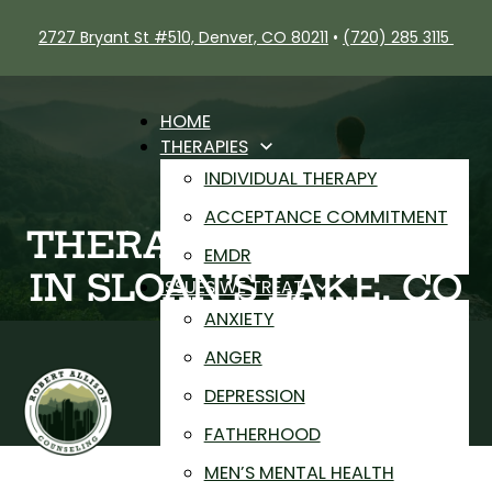
2727 Bryant St #510, Denver, CO 80211
•
(720) 285 3115
HOME
THERAPIES
INDIVIDUAL THERAPY
ACCEPTANCE COMMITMENT
THERAPIST NEAR ME
EMDR
IN SLOAN’S LAKE, CO
ISSUES WE TREAT
ANXIETY
ANGER
DEPRESSION
FATHERHOOD
MEN’S MENTAL HEALTH