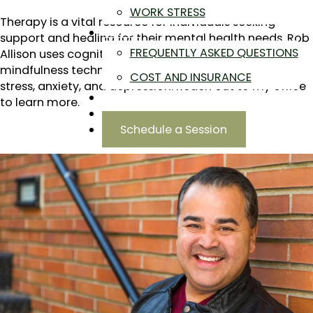
WORK STRESS
Therapy is a vital resource for individuals seeking
ABOUT
support and healing for their mental health needs. Rob
FREQUENTLY ASKED QUESTIONS
Allison uses cognitive-behavioral therapy and
mindfulness techniques to help local men manage
COST AND INSURANCE
stress, anxiety, and depression. Reach out to my office
BLOG
to learn more.
CONTACT
Schedule a Session