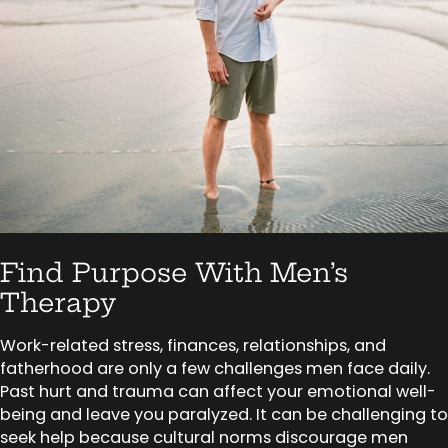
Find Purpose With Men’s
Therapy
Work-related stress, finances, relationships, and
fatherhood are only a few challenges men face daily.
Past hurt and trauma can affect your emotional well-
being and leave you paralyzed. It can be challenging to
seek help because cultural norms discourage men