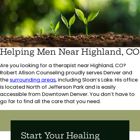
Helping Men Near Highland, CO
Are you looking for a therapist near Highland, CO?
Robert Allison Counseling proudly serves Denver and
the
surrounding areas
, including Sloan’s Lake. His office
is located North of Jefferson Park and is easily
accessible from Downtown Denver. You don’t have to
go far to find all the care that you need.
Start Your Healing