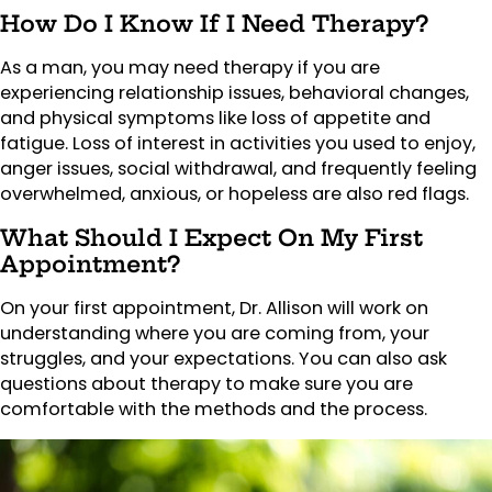
How Do I Know If I Need Therapy?
As a man, you may need therapy if you are
experiencing relationship issues, behavioral changes,
and physical symptoms like loss of appetite and
fatigue. Loss of interest in activities you used to enjoy,
anger issues, social withdrawal, and frequently feeling
overwhelmed, anxious, or hopeless are also red flags.
What Should I Expect On My First
Appointment?
On your first appointment, Dr. Allison will work on
understanding where you are coming from, your
struggles, and your expectations. You can also ask
questions about therapy to make sure you are
comfortable with the methods and the process.