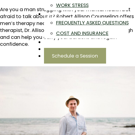
WORK STRESS
Are you a man struggling with your mental health but
ABOUT
afraid to talk about it? Robert Allison Counseling offers
FREQUENTLY ASKED QUESTIONS
men’s therapy near you in Highland, CO. As a male
therapist, Dr. Allison knows what you are going through
COST AND INSURANCE
and can help you carry your burdens and regain
BLOG
confidence.
CONTACT
Schedule a Session