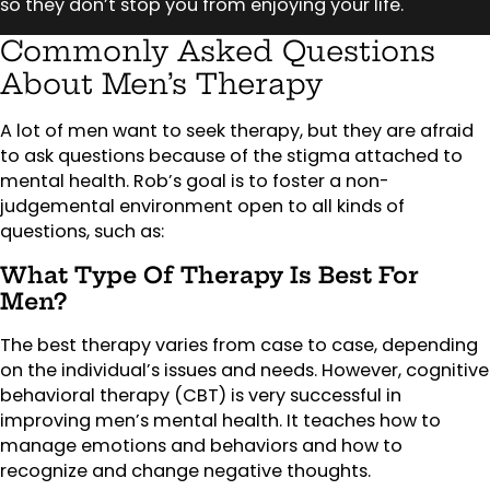
so they don’t stop you from enjoying your life.
Commonly Asked Questions
About Men’s Therapy
A lot of men want to seek therapy, but they are afraid
to ask questions because of the stigma attached to
mental health. Rob’s goal is to foster a non-
judgemental environment open to all kinds of
questions, such as:
What Type Of Therapy Is Best For
Men?
The best therapy varies from case to case, depending
on the individual’s issues and needs. However, cognitive
behavioral therapy (CBT) is very successful in
improving men’s mental health. It teaches how to
manage emotions and behaviors and how to
recognize and change negative thoughts.