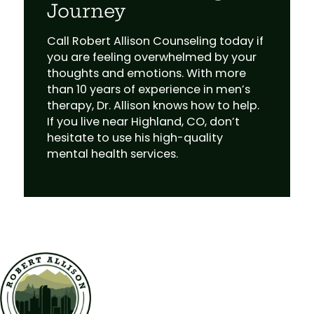
Journey
Call Robert Allison Counseling today if
you are feeling overwhelmed by your
thoughts and emotions. With more
than 10 years of experience in men’s
therapy, Dr. Allison knows how to help.
If you live near Highland, CO, don’t
hesitate to use his high-quality
mental health services.