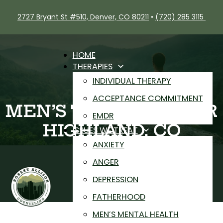
2727 Bryant St #510, Denver, CO 80211
•
(720) 285 3115
HOME
THERAPIES
INDIVIDUAL THERAPY
ACCEPTANCE COMMITMENT
MEN’S THERAPY NEAR
EMDR
HIGHLAND, CO
ISSUES WE TREAT
ANXIETY
ANGER
DEPRESSION
FATHERHOOD
MEN’S MENTAL HEALTH