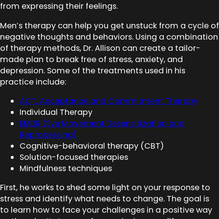
from expressing their feelings.
Men’s therapy can help you get unstuck from a cycle of
negative thoughts and behaviors. Using a combination
of therapy methods, Dr. Allison can create a tailor-
made plan to break free of stress, anxiety, and
depression. Some of the treatments used in his
practice include:
ACT, Acceptance and Commitment Therapy
Individual Therapy
EMDR (Eye Movement Desensitization and
Reprocessing)
Cognitive-behavioral therapy (CBT)
Solution-focused therapies
Mindfulness techniques
First, he works to shed some light on your response to
stress and identify what needs to change. The goal is
to learn how to face your challenges in a positive way