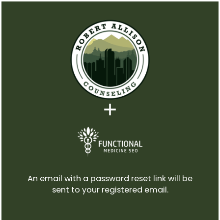
An email with a password reset link will be
sent to your registered email.