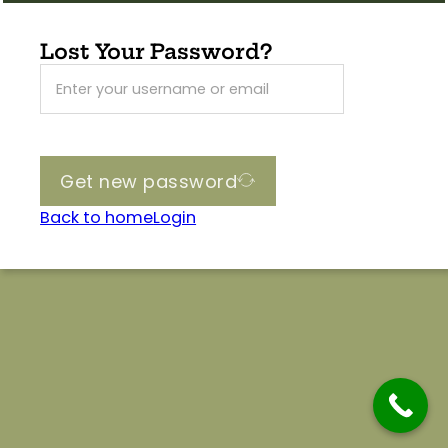
Lost Your Password?
Get new password
Back to home
Login